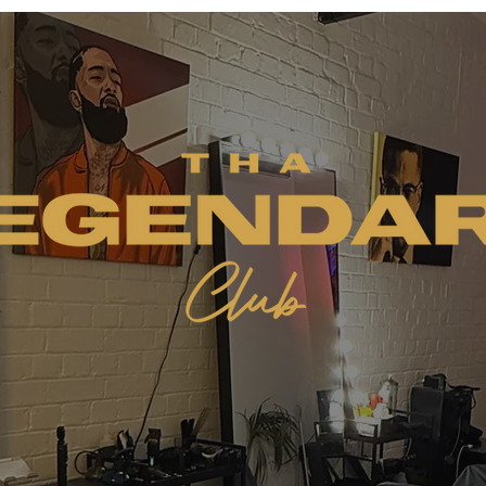
Welcome to