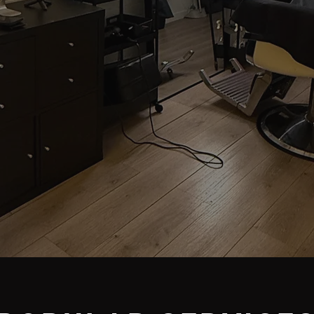
CESTER'S PROFESSI
GROOMING STUDIO