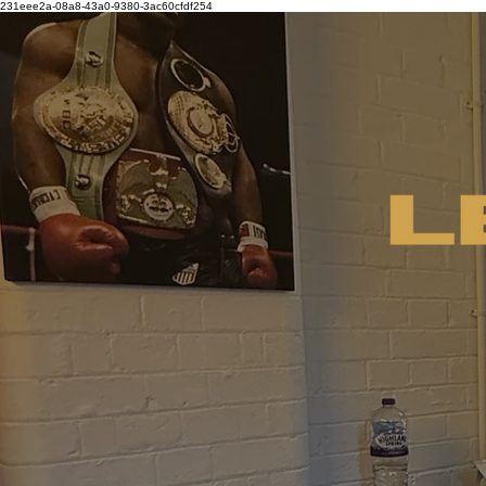
231eee2a-08a8-43a0-9380-3ac60cfdf254