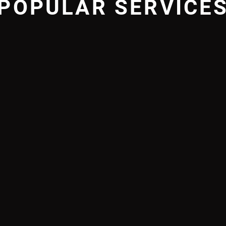
POPULAR SERVICE
GNATURE
JUNIO